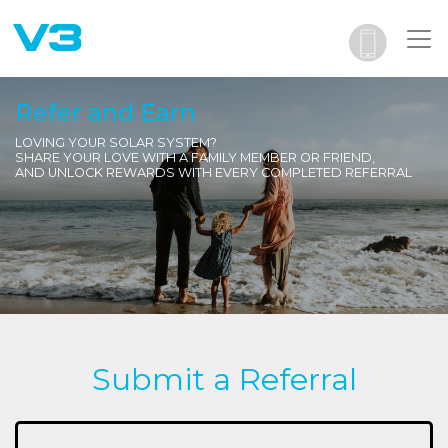
Refer and Earn
LOVING YOUR SOLAR SYSTEM?
SHARE YOUR LOVE WITH A FAMILY MEMBER OR FRIEND,
AND UNLOCK REWARDS WITH EVERY COMPLETED REFERRAL
Submit a Referral