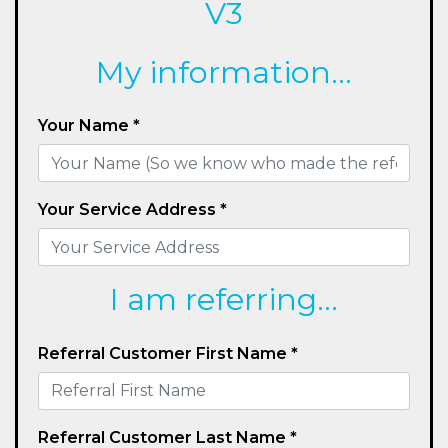
V3
My information...
Your Name *
Your Service Address *
I am referring...
Referral Customer First Name *
Referral Customer Last Name *