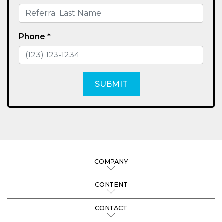
Phone *
SUBMIT
COMPANY
CONTENT
CONTACT